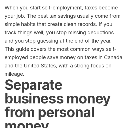
When you start self-employment, taxes become
your job. The best tax savings usually come from
simple habits that create clean records. If you
track things well, you stop missing deductions
and you stop guessing at the end of the year.
This guide covers the most common ways self-
employed people save money on taxes in Canada
and the United States, with a strong focus on
mileage.
Separate
business money
from personal
money