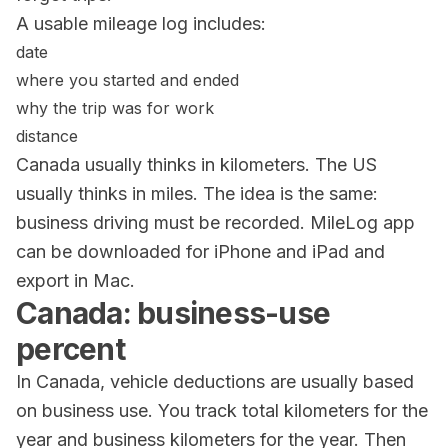
A usable mileage log includes:
date
where you started and ended
why the trip was for work
distance
Canada usually thinks in kilometers. The US
usually thinks in miles. The idea is the same:
business driving must be recorded.
MileLog
app
can be downloaded for iPhone and iPad and
export in Mac.
Canada: business-use
percent
In Canada, vehicle deductions are usually based
on business use. You track total kilometers for the
year and business kilometers for the year. Then