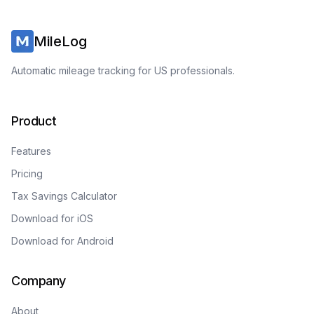
MileLog
Automatic mileage tracking for US professionals.
Product
Features
Pricing
Tax Savings Calculator
Download for iOS
Download for Android
Company
About