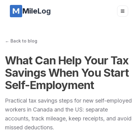
MileLog
Toggle
← Back to blog
What Can Help Your Tax
Savings When You Start
Self-Employment
Practical tax savings steps for new self-employed
workers in Canada and the US: separate
accounts, track mileage, keep receipts, and avoid
missed deductions.