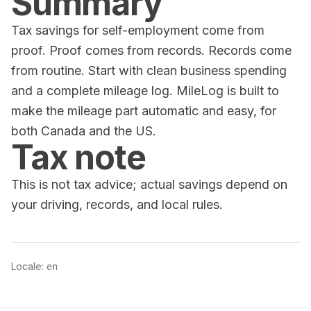
Summary
Tax savings for self-employment come from
proof. Proof comes from records. Records come
from routine. Start with clean business spending
and a complete mileage log. MileLog is built to
make the mileage part automatic and easy, for
both Canada and the US.
Tax note
This is not tax advice; actual savings depend on
your driving, records, and local rules.
Locale:
en