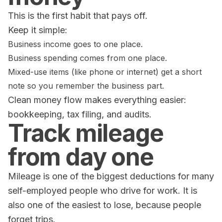
This is the first habit that pays off.
Keep it simple:
Business income goes to one place.
Business spending comes from one place.
Mixed-use items (like phone or internet) get a short
note so you remember the business part.
Clean money flow makes everything easier:
bookkeeping, tax filing, and audits.
Track mileage
from day one
Mileage is one of the biggest deductions for many
self-employed people who drive for work. It is
also one of the easiest to lose, because people
forget trips.