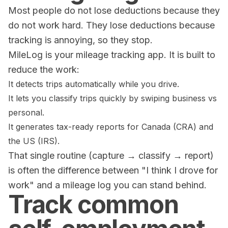
Most people do not lose deductions because they
do not work hard. They lose deductions because
tracking is annoying, so they stop.
MileLog is your mileage tracking app. It is built to
reduce the work:
It detects trips automatically while you drive.
It lets you classify trips quickly by swiping business vs
personal.
It generates tax-ready reports for Canada (CRA) and
the US (IRS).
That single routine (capture → classify → report)
is often the difference between "I think I drove for
work" and a mileage log you can stand behind.
Track common