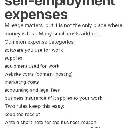
self-employment
expenses
Mileage matters, but it is not the only place where
money is lost. Many small costs add up.
Common expense categories:
software you use for work
supplies
equipment used for work
website costs (domain, hosting)
marketing costs
accounting and legal fees
business insurance (if it applies to your work)
Two rules keep this easy:
keep the receipt
write a short note for the business reason