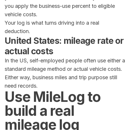
you apply the business-use percent to eligible
vehicle costs.
Your log is what turns driving into a real
deduction.
United States: mileage rate or
actual costs
In the US, self-employed people often use either a
standard mileage method or actual vehicle costs.
Either way, business miles and trip purpose still
need records.
Use MileLog to
build a real
mileage log