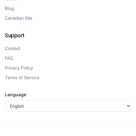
Blog
Canadian Site
Support
Contact
FAQ
Privacy Policy
Terms of Service
Language