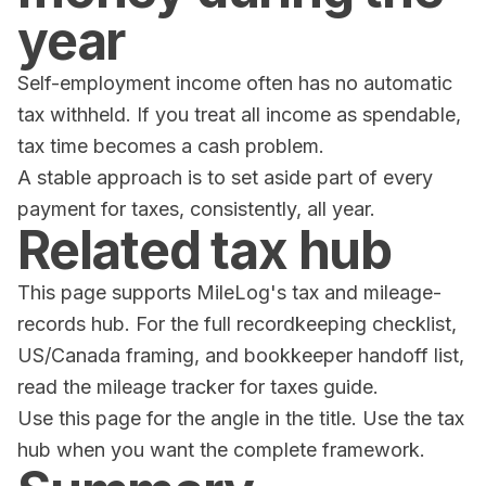
year
Self-employment income often has no automatic
tax withheld. If you treat all income as spendable,
tax time becomes a cash problem.
A stable approach is to set aside part of every
payment for taxes, consistently, all year.
Related tax hub
This page supports MileLog's tax and mileage-
records hub. For the full recordkeeping checklist,
US/Canada framing, and bookkeeper handoff list,
read the
mileage tracker for taxes guide
.
Use this page for the angle in the title. Use the tax
hub when you want the complete framework.