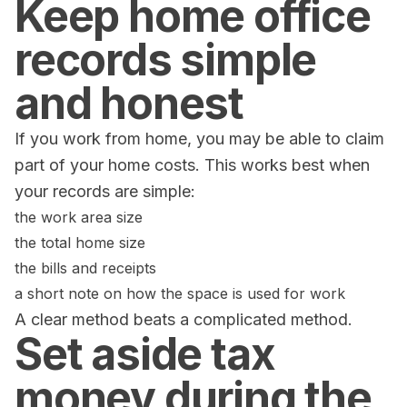
Keep home office
records simple
and honest
If you work from home, you may be able to claim
part of your home costs. This works best when
your records are simple:
the work area size
the total home size
the bills and receipts
a short note on how the space is used for work
A clear method beats a complicated method.
Set aside tax
money during the