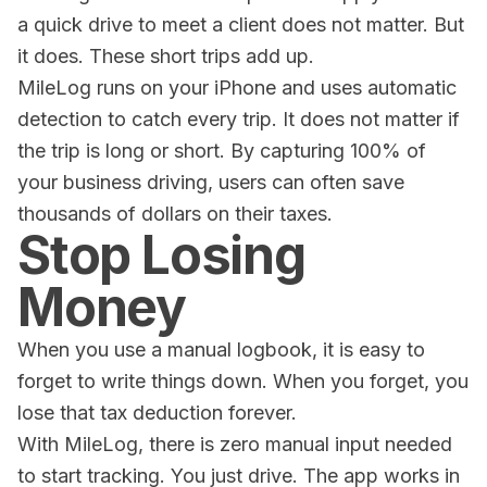
a quick drive to meet a client does not matter. But
it does. These short trips add up.
MileLog
runs on your iPhone and uses automatic
detection to catch every trip. It does not matter if
the trip is long or short. By capturing 100% of
your business driving, users can often save
thousands of dollars on their taxes.
Stop Losing
Money
When you use a manual logbook, it is easy to
forget to write things down. When you forget, you
lose that tax deduction forever.
With
MileLog
, there is zero manual input needed
to start tracking. You just drive. The app works in