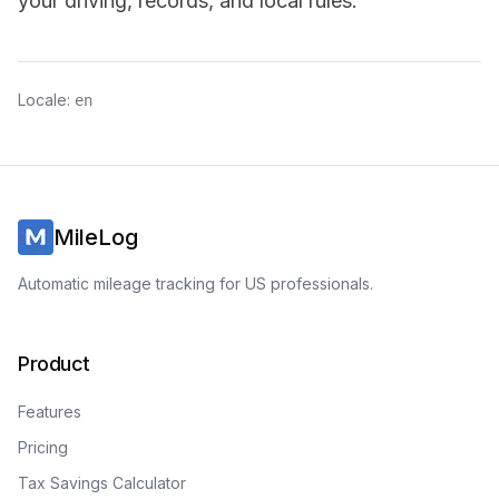
your driving, records, and local rules.
Locale:
en
MileLog
Automatic mileage tracking for US professionals.
Product
Features
Pricing
Tax Savings Calculator