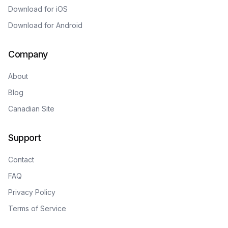
Download for iOS
Download for Android
Company
About
Blog
Canadian Site
Support
Contact
FAQ
Privacy Policy
Terms of Service