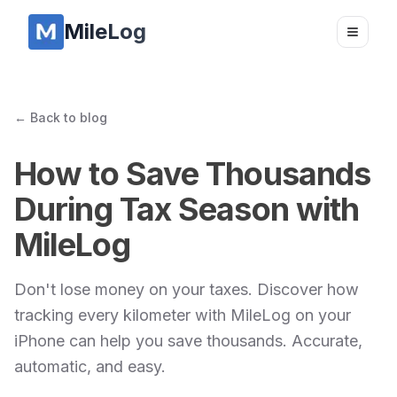
MileLog
Toggle
← Back to blog
How to Save Thousands
During Tax Season with
MileLog
Don't lose money on your taxes. Discover how
tracking every kilometer with MileLog on your
iPhone can help you save thousands. Accurate,
automatic, and easy.