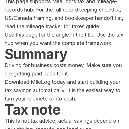
This page supports MileLog's tax and mileage-
records hub. For the full recordkeeping checklist,
US/Canada framing, and bookkeeper handoff list,
read the
mileage tracker for taxes guide
.
Use this page for the angle in the title. Use the tax
hub when you want the complete framework.
Summary
Driving for business costs money. Make sure you
are getting paid back for it.
Download
MileLog
today and start building your
tax savings automatically. It is the easiest way to
turn your kilometers into cash.
Tax note
This is not tax advice; actual savings depend on