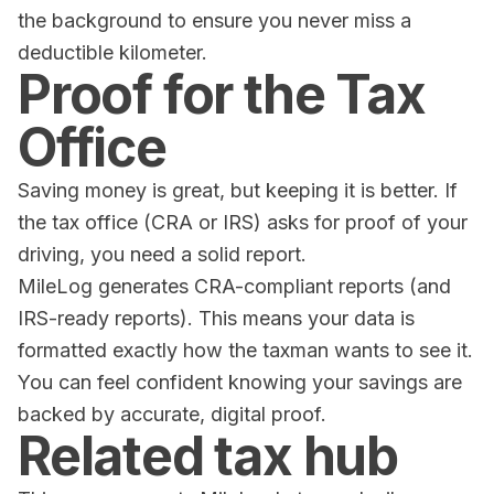
the background to ensure you never miss a
deductible kilometer.
Proof for the Tax
Office
Saving money is great, but keeping it is better. If
the tax office (CRA or IRS) asks for proof of your
driving, you need a solid report.
MileLog
generates CRA-compliant reports (and
IRS-ready reports). This means your data is
formatted exactly how the taxman wants to see it.
You can feel confident knowing your savings are
backed by accurate, digital proof.
Related tax hub