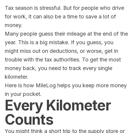
Tax season is stressful. But for people who drive
for work, it can also be a time to save a lot of
money.
Many people guess their mileage at the end of the
year. This is a big mistake. If you guess, you
might miss out on deductions, or worse, get in
trouble with the tax authorities. To get the most
money back, you need to track every single
kilometer.
Here is how
MileLog
helps you keep more money
in your pocket.
Every Kilometer
Counts
You might think a short trip to the supply store or