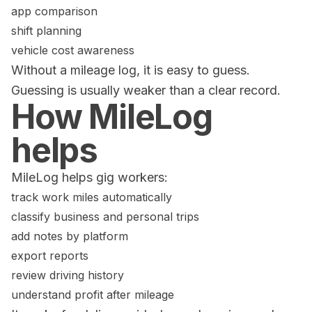
app comparison
shift planning
vehicle cost awareness
Without a mileage log, it is easy to guess.
Guessing is usually weaker than a clear record.
How MileLog
helps
MileLog helps gig workers:
track work miles automatically
classify business and personal trips
add notes by platform
export reports
review driving history
understand profit after mileage