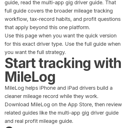
guide, read the
multi-app gig driver guide
. That
full guide covers the broader mileage tracking
workflow, tax-record habits, and profit questions
that apply beyond this one platform.
Use this page when you want the quick version
for this exact driver type. Use the full guide when
you want the full strategy.
Start tracking with
MileLog
MileLog helps iPhone and iPad drivers build a
cleaner mileage record while they work.
Download
MileLog on the App Store
, then review
related guides like the
multi-app gig driver guide
and
real profit mileage guide
.