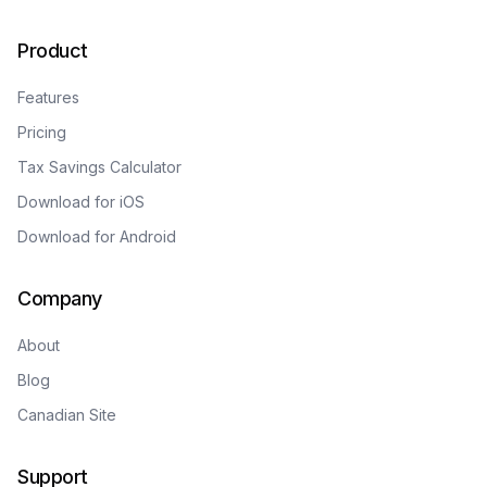
Product
Features
Pricing
Tax Savings Calculator
Download for iOS
Download for Android
Company
About
Blog
Canadian Site
Support