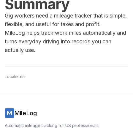
Summary
Gig workers need a mileage tracker that is simple,
flexible, and useful for taxes and profit.
MileLog helps track work miles automatically and
turns everyday driving into records you can
actually use.
Locale:
en
MileLog
Automatic mileage tracking for US professionals.