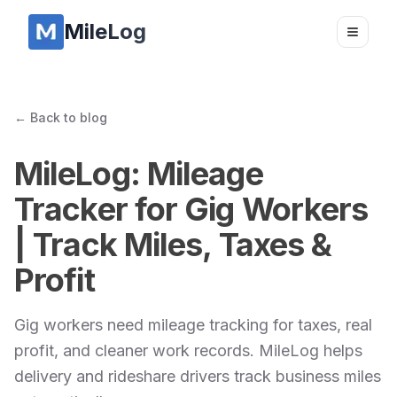
MileLog
Toggle
← Back to blog
MileLog: Mileage
Tracker for Gig Workers
| Track Miles, Taxes &
Profit
Gig workers need mileage tracking for taxes, real
profit, and cleaner work records. MileLog helps
delivery and rideshare drivers track business miles