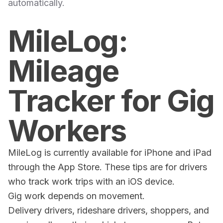
automatically.
MileLog:
Mileage
Tracker for Gig
Workers
MileLog is currently available for iPhone and iPad
through the App Store. These tips are for drivers
who track work trips with an iOS device.
Gig work depends on movement.
Delivery drivers, rideshare drivers, shoppers, and