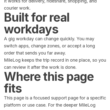
It works for delivery, rideshare, shopping, and
courier work.
Built for real
workdays
A gig workday can change quickly. You may
switch apps, change zones, or accept a long
order that sends you far away.
MileLog keeps the trip record in one place, so you
can review it after the work is done.
Where this page
fits
This page is a focused support page for a specific
platform or use case. For the deeper MileLog