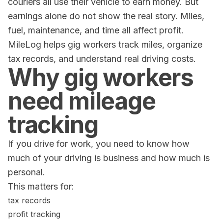
couriers all use their vehicle to earn money. But
earnings alone do not show the real story. Miles,
fuel, maintenance, and time all affect profit.
MileLog helps gig workers track miles, organize
tax records, and understand real driving costs.
Why gig workers
need mileage
tracking
If you drive for work, you need to know how
much of your driving is business and how much is
personal.
This matters for:
tax records
profit tracking